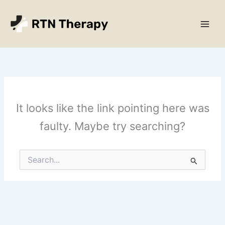
Skip
Main
to
Men
content
It looks like the link pointing here was
faulty. Maybe try searching?
Search
for: