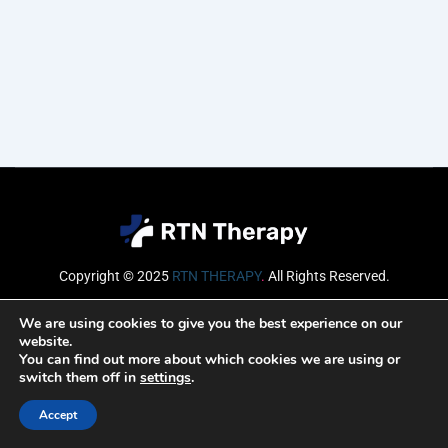
Copyright © 2025
RTN THERAPY
.
All Rights Reserved.
Email
We are using cookies to give you the best experience on our
website.
You can find out more about which cookies we are using or
switch them off in
settings
.
SUBSCRIBE
Accept