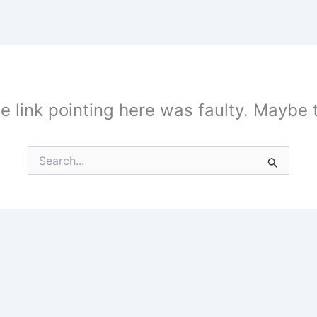
the link pointing here was faulty. Maybe
Search
for: