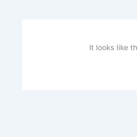
Skip
to
content
It looks like 