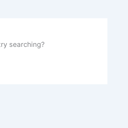
 try searching?