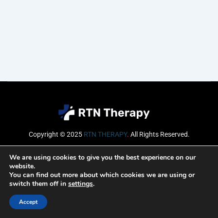
Copyright © 2025
RTN THERAPY
.
All Rights Reserved.
Email
We are using cookies to give you the best experience on our
website.
You can find out more about which cookies we are using or
switch them off in
settings
.
SUBSCRIBE
Accept