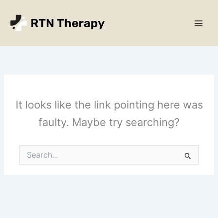
Skip
Main
to
Men
content
It looks like the link pointing here was
faulty. Maybe try searching?
Search
for: