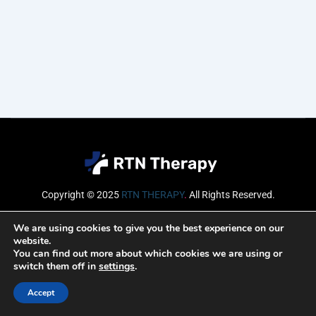
Copyright © 2025
RTN THERAPY
.
All Rights Reserved.
Email
We are using cookies to give you the best experience on our
website.
You can find out more about which cookies we are using or
switch them off in
settings
.
SUBSCRIBE
Accept