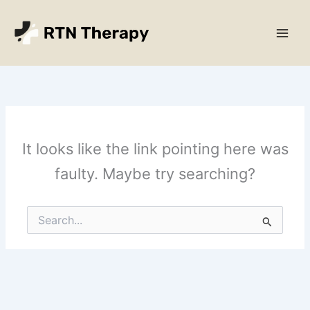
Skip
Main
to
Men
content
It looks like the link pointing here was
faulty. Maybe try searching?
Search
for: