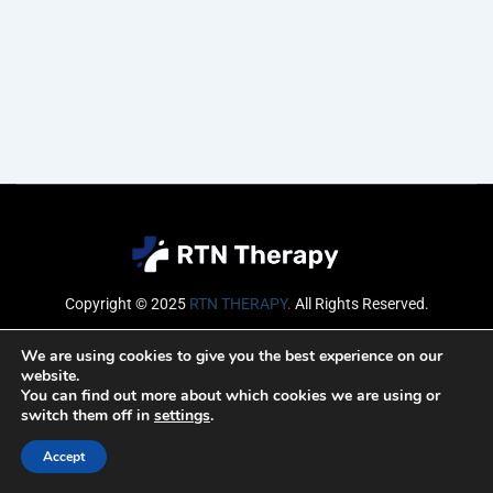
Copyright © 2025
RTN THERAPY
.
All Rights Reserved.
Email
We are using cookies to give you the best experience on our
website.
You can find out more about which cookies we are using or
switch them off in
settings
.
SUBSCRIBE
Accept