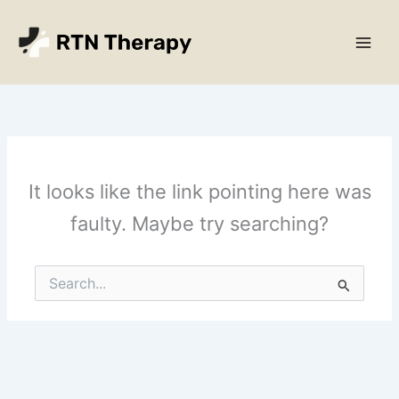
Skip
Main
to
Men
content
It looks like the link pointing here was
faulty. Maybe try searching?
Search
for: