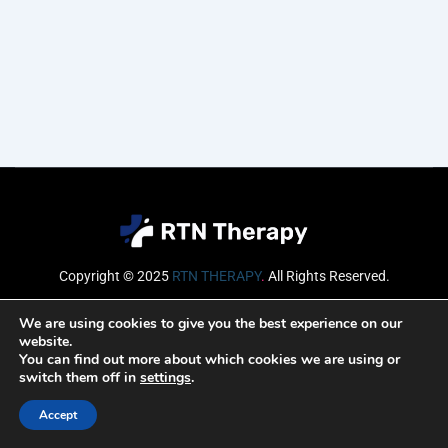
Copyright © 2025
RTN THERAPY
.
All Rights Reserved.
Email
We are using cookies to give you the best experience on our
website.
You can find out more about which cookies we are using or
switch them off in
settings
.
SUBSCRIBE
Accept