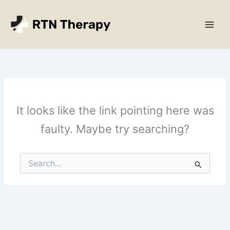
Skip
Main
to
Men
content
It looks like the link pointing here was
faulty. Maybe try searching?
Search
for: