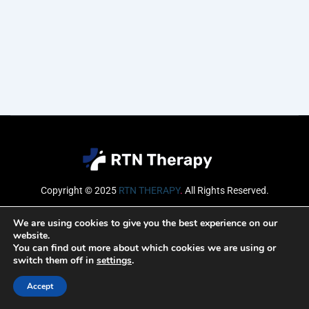
Copyright © 2025
RTN THERAPY
.
All Rights Reserved.
Email
We are using cookies to give you the best experience on our
website.
You can find out more about which cookies we are using or
switch them off in
settings
.
SUBSCRIBE
Accept