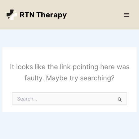
Skip
Main
to
Men
content
It looks like the link pointing here was
faulty. Maybe try searching?
Search
for: