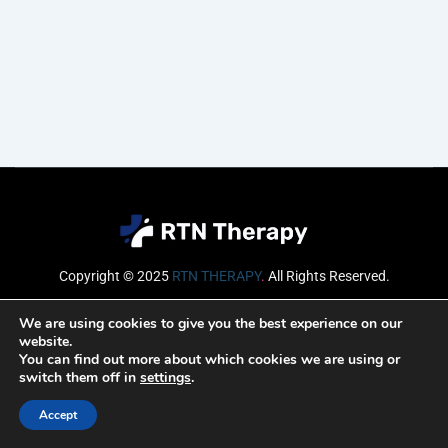
Copyright © 2025
RTN THERAPY
.
All Rights Reserved.
Email
We are using cookies to give you the best experience on our
website.
You can find out more about which cookies we are using or
switch them off in
settings
.
SUBSCRIBE
Accept