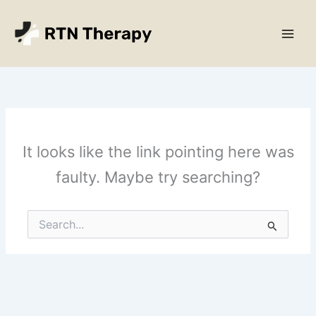
Skip
Main
to
Men
content
It looks like the link pointing here was
faulty. Maybe try searching?
Search
for: