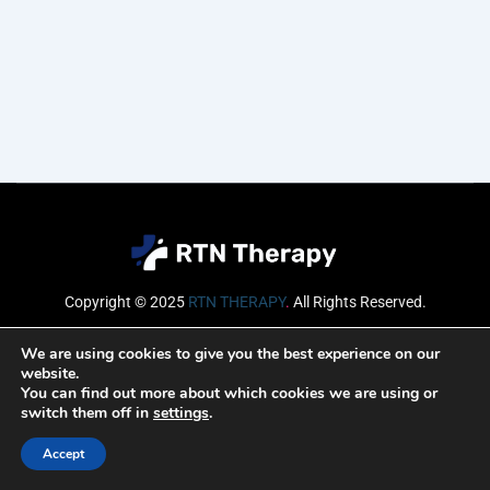
Copyright © 2025
RTN THERAPY
.
All Rights Reserved.
Email
We are using cookies to give you the best experience on our
website.
You can find out more about which cookies we are using or
switch them off in
settings
.
SUBSCRIBE
Accept