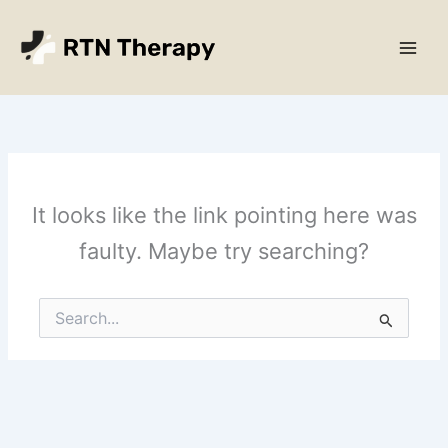
Skip
Main
to
Men
content
It looks like the link pointing here was
faulty. Maybe try searching?
Search
for: