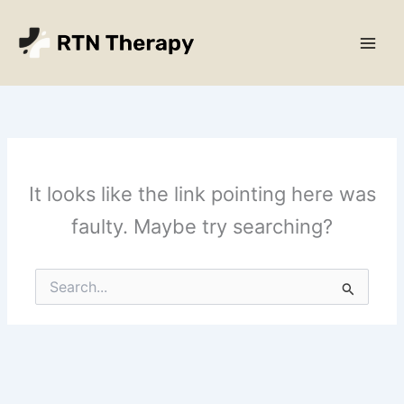
Skip
Main
to
Men
content
It looks like the link pointing here was
faulty. Maybe try searching?
Search
for: