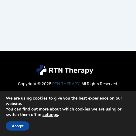
Copyright © 2025
RTN THERAPY
.
All Rights Reserved.
Email
We are using cookies to give you the best experience on our
website.
You can find out more about which cookies we are using or
switch them off in
settings
.
SUBSCRIBE
Accept