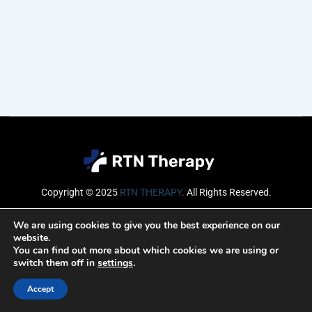
Copyright © 2025
RTN THERAPY
.
All Rights Reserved.
Email
We are using cookies to give you the best experience on our
website.
You can find out more about which cookies we are using or
switch them off in
settings
.
SUBSCRIBE
Accept