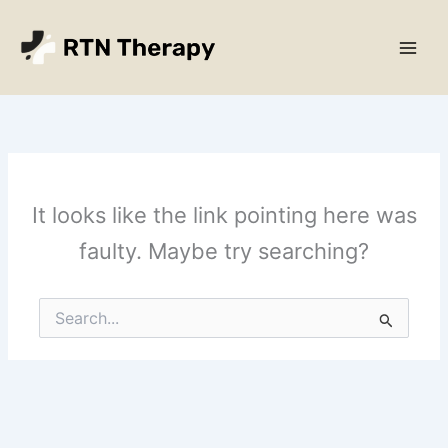
Skip
Main
to
Men
content
It looks like the link pointing here was
faulty. Maybe try searching?
Search
for: