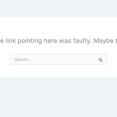
the link pointing here was faulty. Maybe
Search
for: