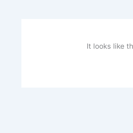
Skip
to
content
It looks like 