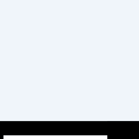
Email