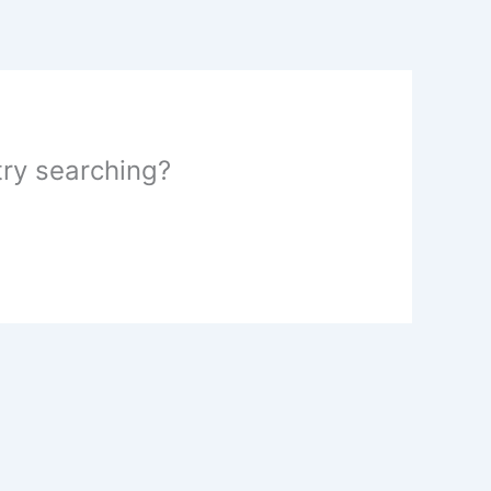
 try searching?