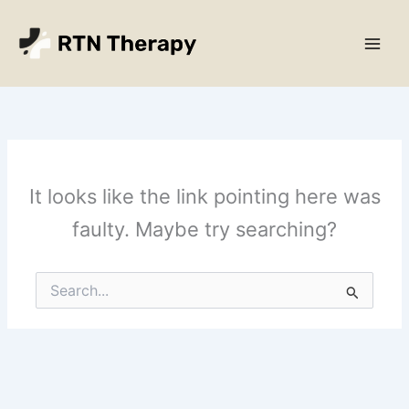
Skip
Main
to
Men
content
It looks like the link pointing here was
faulty. Maybe try searching?
Search
for: