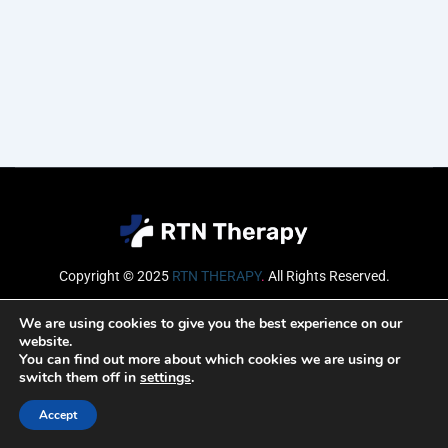
Copyright © 2025
RTN THERAPY
.
All Rights Reserved.
Email
We are using cookies to give you the best experience on our
website.
You can find out more about which cookies we are using or
switch them off in
settings
.
SUBSCRIBE
Accept