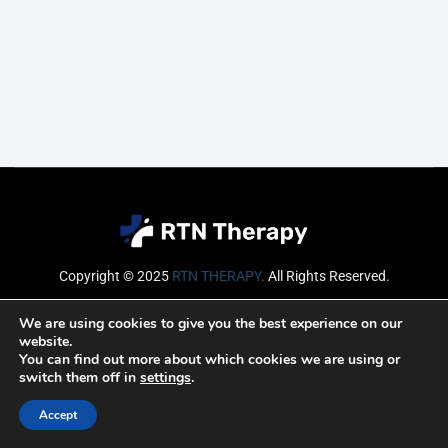
Copyright © 2025
RTN THERAPY
.
All Rights Reserved.
Email
We are using cookies to give you the best experience on our
website.
You can find out more about which cookies we are using or
switch them off in
settings
.
SUBSCRIBE
Accept