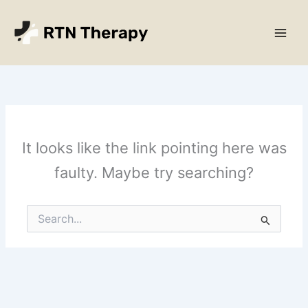
Skip
Main
to
Men
content
It looks like the link pointing here was
faulty. Maybe try searching?
Search
for: