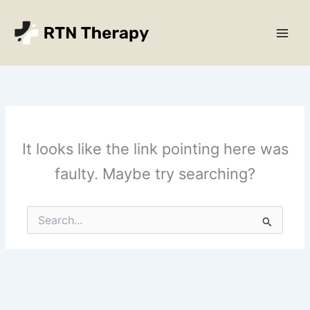
Skip
Main
to
Men
content
It looks like the link pointing here was
faulty. Maybe try searching?
Search
for: