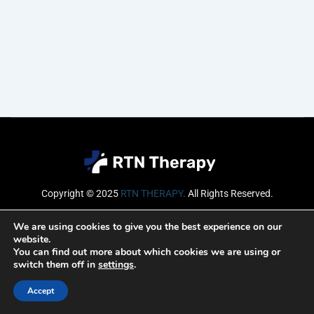
Copyright © 2025
RTN THERAPY
.
All Rights Reserved.
Email
We are using cookies to give you the best experience on our
website.
You can find out more about which cookies we are using or
switch them off in
settings
.
SUBSCRIBE
Accept