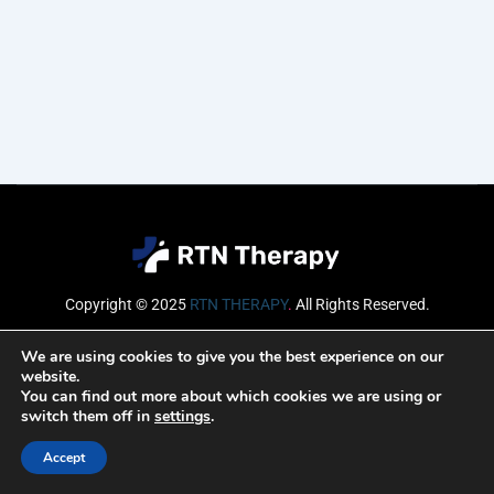
Copyright © 2025
RTN THERAPY
.
All Rights Reserved.
Email
We are using cookies to give you the best experience on our
website.
You can find out more about which cookies we are using or
switch them off in
settings
.
SUBSCRIBE
Accept