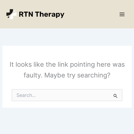
Skip
Main
to
Men
content
It looks like the link pointing here was
faulty. Maybe try searching?
Search
for: