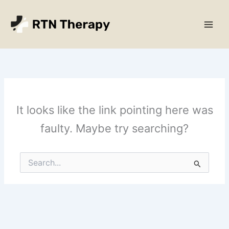
Skip
Main
to
Men
content
It looks like the link pointing here was
faulty. Maybe try searching?
Search
for: