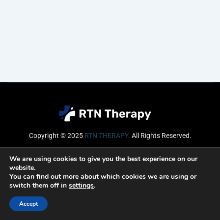
Copyright © 2025
RTN THERAPY
.
All Rights Reserved.
Email
We are using cookies to give you the best experience on our
website.
You can find out more about which cookies we are using or
switch them off in
settings
.
SUBSCRIBE
Accept